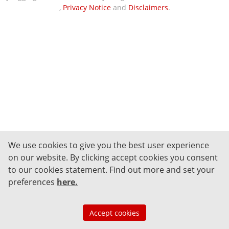
,
Privacy Notice
and
Disclaimers
.
We use cookies to give you the best user experience
on our website. By clicking accept cookies you consent
to our cookies statement.
Find out more and set your
preferences
here
.
Accept cookies