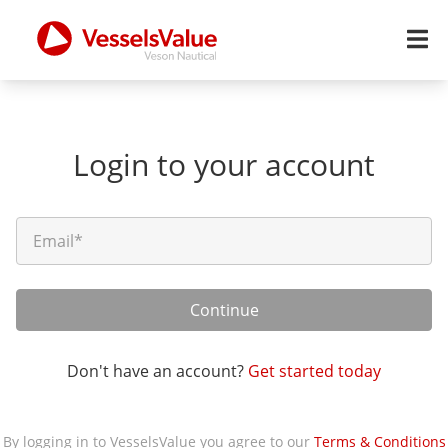
Login to your account
Continue
Don't have an account?
Get started today
By logging in to VesselsValue you agree to our
Terms & Conditions