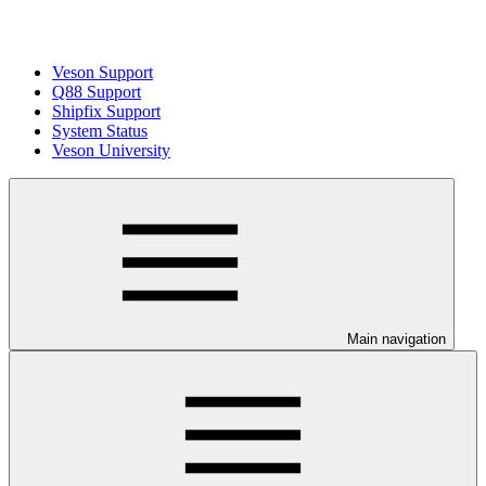
Veson Support
Q88 Support
Shipfix Support
System Status
Veson University
Main navigation