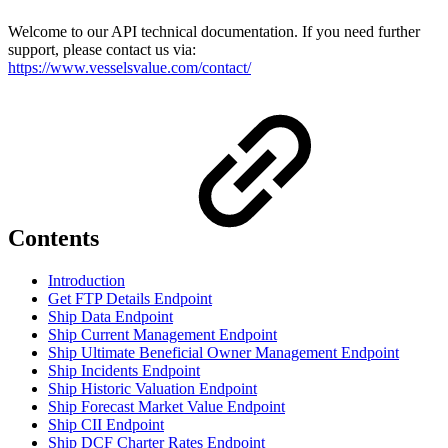
Welcome to our API technical documentation. If you need further
support, please contact us via:
https://www.vesselsvalue.com/contact/
Contents
Introduction
Get FTP Details Endpoint
Ship Data Endpoint
Ship Current Management Endpoint
Ship Ultimate Beneficial Owner Management Endpoint
Ship Incidents Endpoint
Ship Historic Valuation Endpoint
Ship Forecast Market Value Endpoint
Ship CII Endpoint
Ship DCF Charter Rates Endpoint