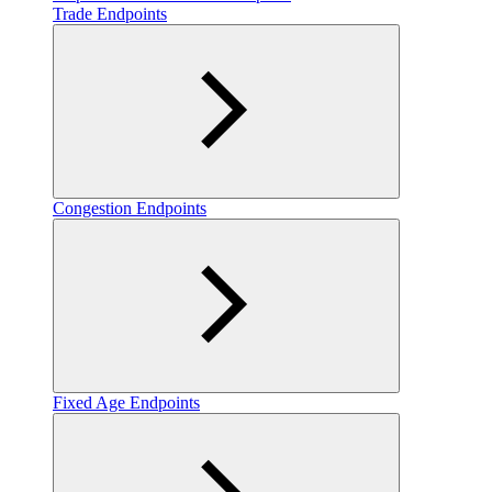
Trade Endpoints
Congestion Endpoints
Fixed Age Endpoints