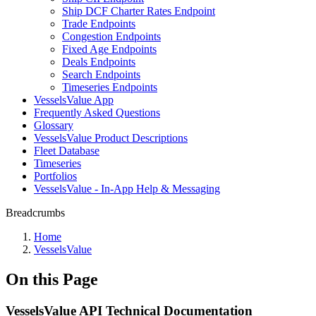
Ship DCF Charter Rates Endpoint
Trade Endpoints
Congestion Endpoints
Fixed Age Endpoints
Deals Endpoints
Search Endpoints
Timeseries Endpoints
VesselsValue App
Frequently Asked Questions
Glossary
VesselsValue Product Descriptions
Fleet Database
Timeseries
Portfolios
VesselsValue - In-App Help & Messaging
Breadcrumbs
Home
VesselsValue
On this Page
VesselsValue API Technical Documentation