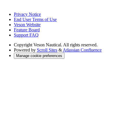
Privacy Notice
End User Terms of Use
Veson Website
Feature Board
Support FAQ
Copyright
Veson Nautical. All rights reserved.
Powered by
Scroll Sites
&
Atlassian Confluence
Manage cookie preferences