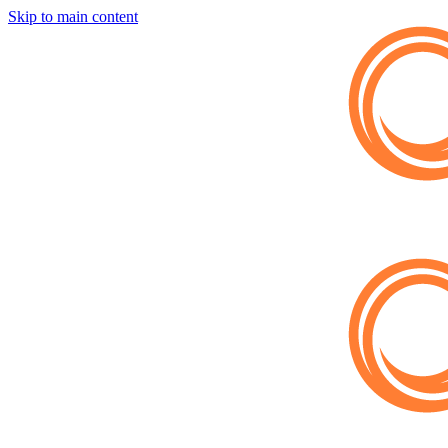
Skip to main content