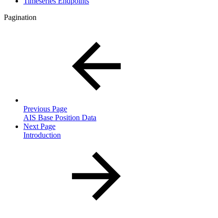
Timeseries Endpoints
Pagination
Previous Page
AIS Base Position Data
Next Page
Introduction