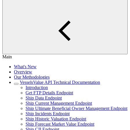
Main
What's New
Overview
Our Methodologies
VesselsValue API Technical Documentation
Introduction
Get FTP Details Endpoint
Ship Data Endpoint
Ship Current Management Endpoint
Ship Ultimate Beneficial Owner Management Endpoint
Ship Incidents Endpoint
Ship Historic Valuation Endpoint
Ship Forecast Market Value Endpoint
Ship CII Endpoint