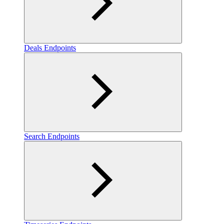
Deals Endpoints
Search Endpoints