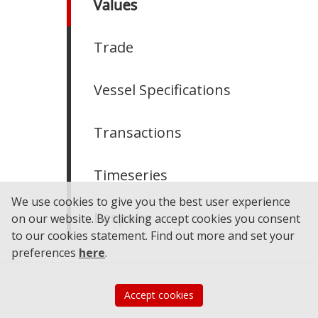
Values
Trade
Vessel Specifications
Transactions
Timeseries
We use cookies to give you the best user experience
Bespoke
on our website. By clicking accept cookies you consent
to our cookies statement.
Find out more and set your
preferences
here
.
Accept cookies