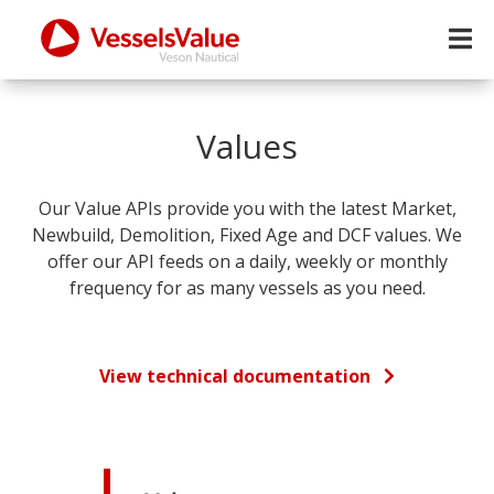
Values
Our Value APIs provide you with the latest Market,
Newbuild, Demolition, Fixed Age and DCF values. We
offer our API feeds on a daily, weekly or monthly
frequency for as many vessels as you need.
View technical documentation